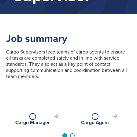
Job summary
Cargo Supervisors lead teams of cargo agents to ensure
all tasks are completed safely and in line with service
standards. They also act as a key point of contact,
supporting communication and coordination between all
team members.
Cargo Manager
Cargo Agent