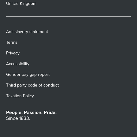
United Kingdom
Anti-slavery statement
Terms
Privacy
Accessibility
Gender pay gap report
Third party code of conduct
Taxation Policy
People. Passion. Pride.
Since 1833.