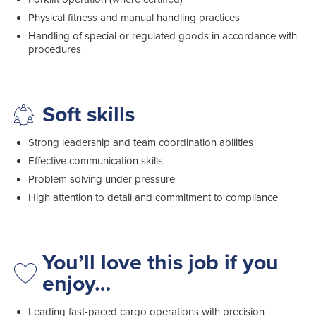
Physical fitness and manual handling practices
Handling of special or regulated goods in accordance with
procedures
Soft skills
Strong leadership and team coordination abilities
Effective communication skills
Problem solving under pressure
High attention to detail and commitment to compliance
You’ll love this job if you
enjoy…
Leading fast-paced cargo operations with precision