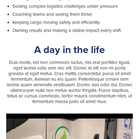
Solving complex logistics challenges under pressure
Coaching teams and seeing them thrive
Keeping cargo moving safely and efficiently
Owning results and making a visible impact every shift
Search
for:
A day in the life
Suggested searches
Duis mollis, est non commodo luctus, nisi erat porttitor ligula,
eget lacinia odio sem nec elit. Donec id elit non mi porta
gravida at eget metus. Cras mattis consectetur purus sit amet
Ground Services
fermentum. Aenean eu leo quam. Pellentesque ornare sem
lacinia quam venenatis vestibulum. Donec sed odio dui. Donec
ullamcorper nulla non metus auctor fringilla. Fusce dapibus,
Fuelling Services
tellus ac cursus commodo, tortor mauris condimentum nibh, ut
fermentum massa justo sit amet risus.