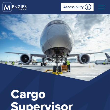
Accessibility
Cargo
Supervisor