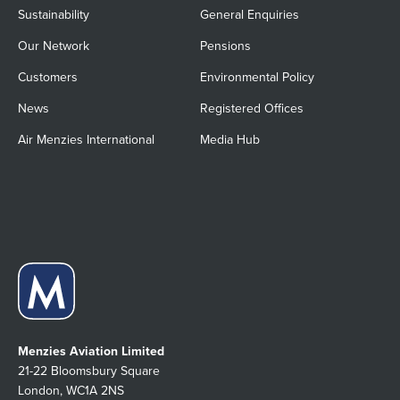
Sustainability
General Enquiries
Our Network
Pensions
Customers
Environmental Policy
News
Registered Offices
Air Menzies International
Media Hub
Menzies Aviation Limited
21-22 Bloomsbury Square
London, WC1A 2NS