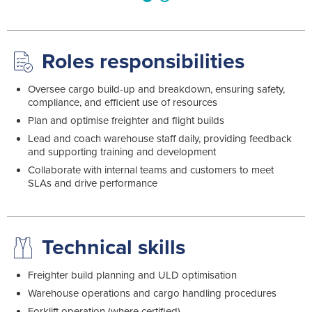
Roles responsibilities
Oversee cargo build-up and breakdown, ensuring safety,
compliance, and efficient use of resources
Plan and optimise freighter and flight builds
Lead and coach warehouse staff daily, providing feedback
and supporting training and development
Collaborate with internal teams and customers to meet
SLAs and drive performance
Technical skills
Freighter build planning and ULD optimisation
Warehouse operations and cargo handling procedures
Forklift operation (where certified)