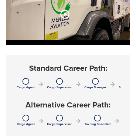
Standard Career Path:
Cargo Agent
Cargo Supervisor
Cargo Manager
Station Man
Alternative Career Path:
Cargo Agent
Cargo Supervisor
Training Specialist
Training