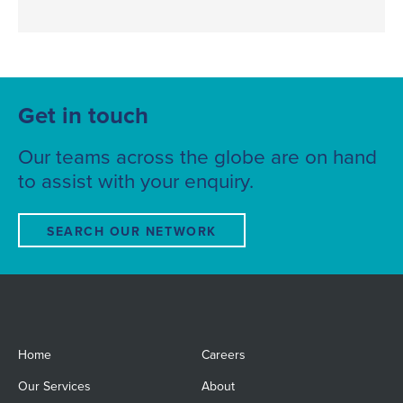
Get in touch
Our teams across the globe are on hand
to assist with your enquiry.
SEARCH OUR NETWORK
Home
Careers
Our Services
About