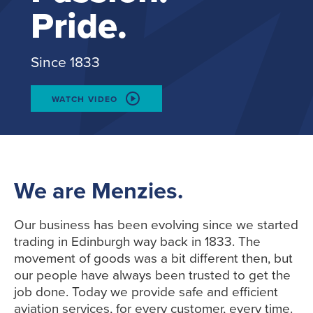
Pride.
Since 1833
WATCH VIDEO
We are Menzies.
Our business has been evolving since we started
trading in Edinburgh way back in 1833. The
movement of goods was a bit different then, but
our people have always been trusted to get the
job done. Today we provide safe and efficient
aviation services, for every customer, every time.