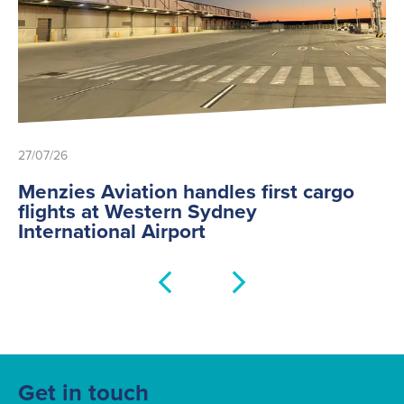
27/07/26
Menzies Aviation handles first cargo
flights at Western Sydney
International Airport
Get in touch