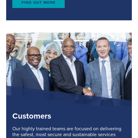
FIND OUT MORE
Customers
Our highly trained teams are focused on delivering
the safest, most secure and sustainable services