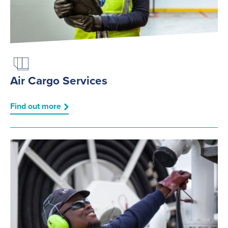
Air Cargo Services
Find out more