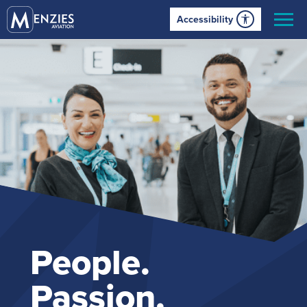
Accessibility
People.
Passion.