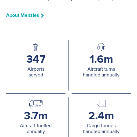
About Menzies
347
1.6m
Airports
Aircraft turns
served
handled annually
3.7m
2.4m
Aircraft fuelled
Cargo tonnes
annually
handled annually