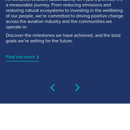
a measurable journey. From reducing emissions and
Fuelling Services
restoring natural ecosystems to investing in the wellbeing
of our people, we’re committed to driving positive change
across the aviation industry and the communities we
operate in.
Discover the milestones we have achieved, and the bold
goals we’re setting for the future.
Find out more