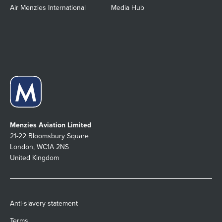
Air Menzies International
Media Hub
Menzies Aviation Limited
21-22 Bloomsbury Square
London, WC1A 2NS
United Kingdom
Anti-slavery statement
Terms