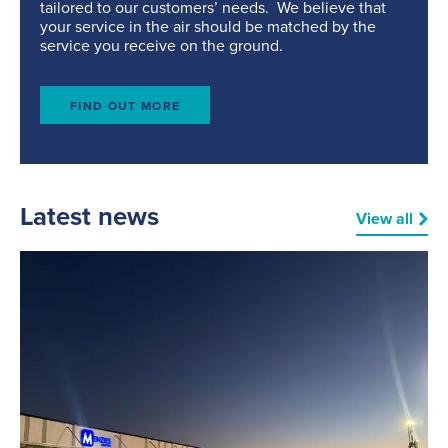
tailored to our customers’ needs. We believe that
your service in the air should be matched by the
service you receive on the ground.
FIND OUT MORE
Latest news
View all