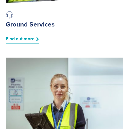
Ground Services
Find out more