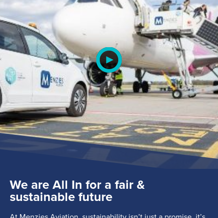
Search
for:
Suggested searches
We are All In for a fair &
sustainable future
Ground Services
At Menzies Aviation, sustainability isn’t just a promise, it’s