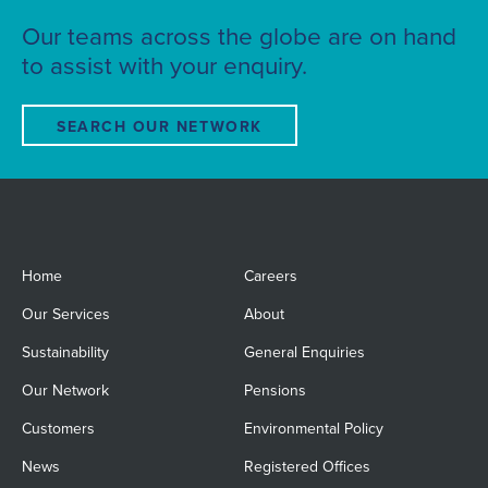
Our teams across the globe are on hand
to assist with your enquiry.
SEARCH OUR NETWORK
Home
Careers
Our Services
About
Sustainability
General Enquiries
Our Network
Pensions
Customers
Environmental Policy
News
Registered Offices