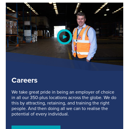
Careers
We take great pride in being an employer of choice
in all our 350-plus locations across the globe. We do
this by attracting, retaining, and training the right
people. And then doing all we can to realise the
potential of every individual.