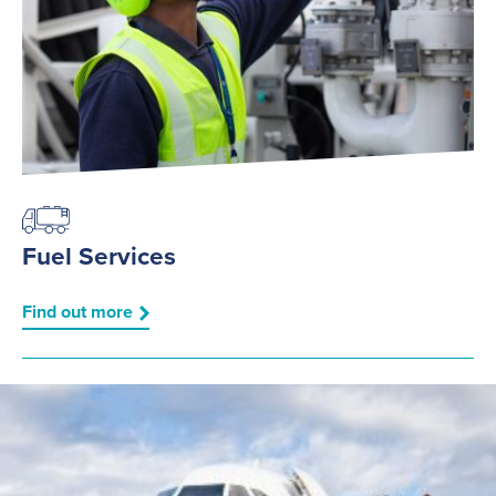
Fuel Services
Find out more