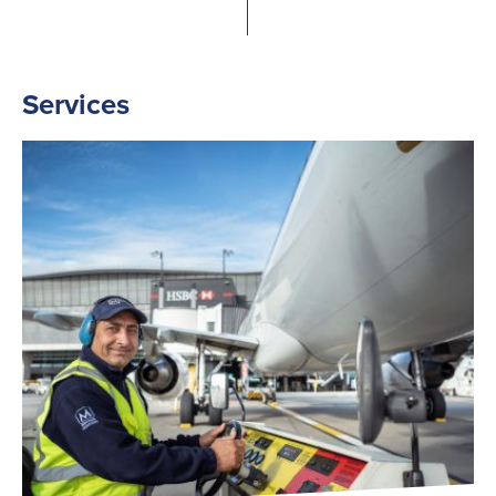
Services