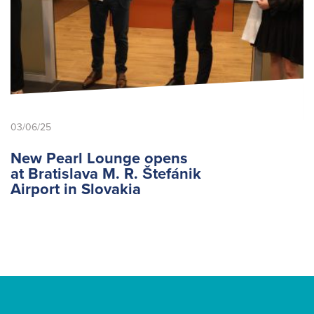
03/06/25
New Pearl Lounge opens
at Bratislava M. R. Štefánik
Airport in Slovakia