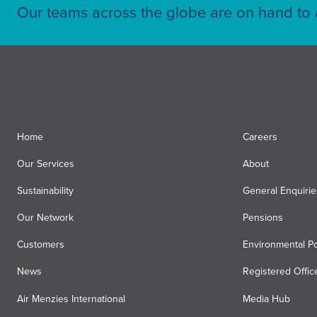
Our teams across the globe are on hand to a
Home
Careers
Our Services
About
Sustainability
General Enquirie
Our Network
Pensions
Customers
Environmental Po
News
Registered Offic
Air Menzies International
Media Hub