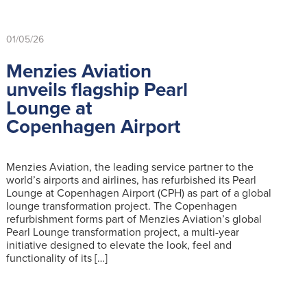
01/05/26
Menzies Aviation
unveils flagship Pearl
Lounge at
Copenhagen Airport
Menzies Aviation, the leading service partner to the
world’s airports and airlines, has refurbished its Pearl
Lounge at Copenhagen Airport (CPH) as part of a global
lounge transformation project. The Copenhagen
refurbishment forms part of Menzies Aviation’s global
Pearl Lounge transformation project, a multi-year
initiative designed to elevate the look, feel and
functionality of its […]