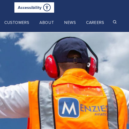
Accessibility
CUSTOMERS
ABOUT
NEWS
CAREERS
Read our latest insights
2025 Annual Review