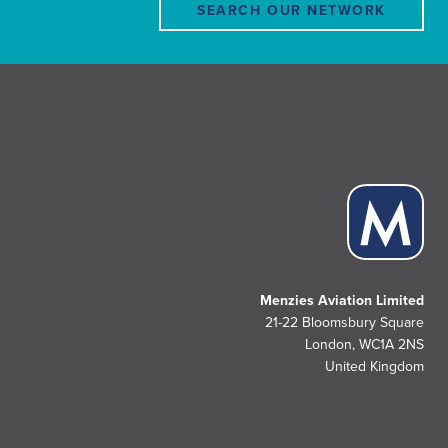
SEARCH OUR NETWORK
Menzies Aviation Limited
21-22 Bloomsbury Square
London, WC1A 2NS
United Kingdom