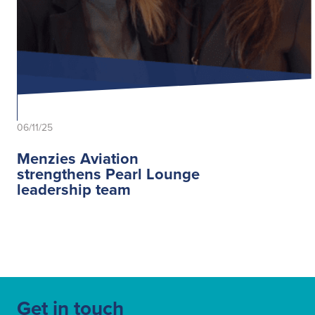
06/11/25
Menzies Aviation
strengthens Pearl Lounge
leadership team
Get in touch