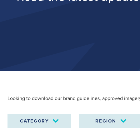
Looking to download our brand guidelines, approved imagery
CATEGORY
REGION