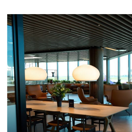
News article
(248)
Europe
(126)
Sustainability
(47)
MEAA
(86)
Air Menzies International
OSEA
(14)
(73)
Executive Aviation
(3)
Americas
(107
Pearl Lounges
(2)
Global
(25)
Ground Handling
(101)
Search
Air Cargo
(96)
for: