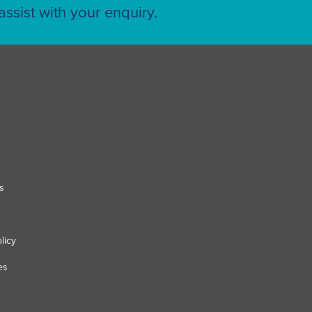
ssist with your enquiry.
s
licy
es