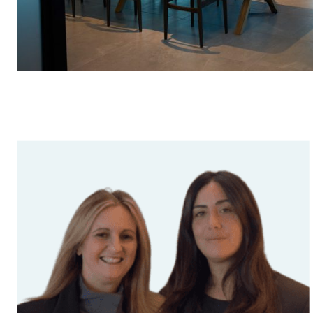
Fuelling
(43)
Suggested searches
Executive Services
(34)
Ground Services
Fuelling Services