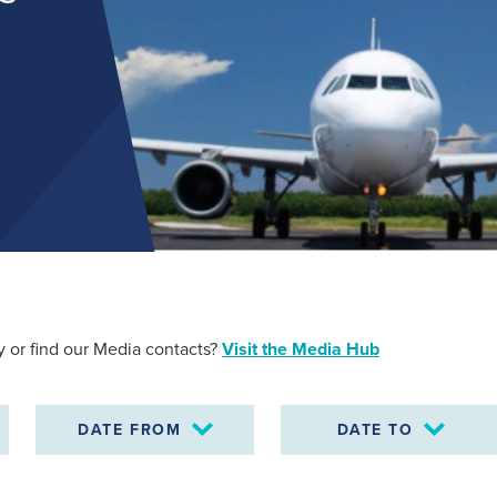
Find out more
 or find our Media contacts?
Visit the Media Hub