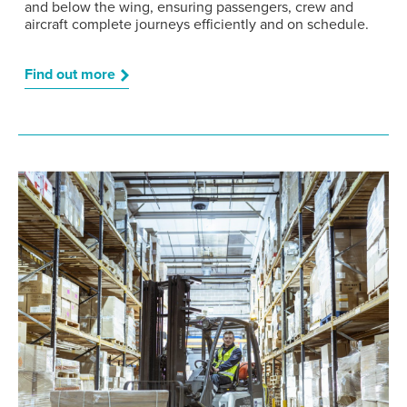
and below the wing, ensuring passengers, crew and
aircraft complete journeys efficiently and on schedule.
Find out more