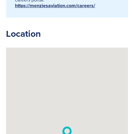
https://menziesaviation.com/careers/
Location