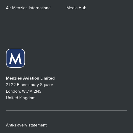
Air Menzies International
Media Hub
Menzies Aviation Limited
21-22 Bloomsbury Square
London, WC1A 2NS
United Kingdom
Anti-slavery statement