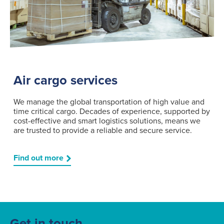
Air cargo services
We manage the global transportation of high value and
time critical cargo. Decades of experience, supported by
cost-effective and smart logistics solutions, means we
are trusted to provide a reliable and secure service.
Find out more
Get in touch