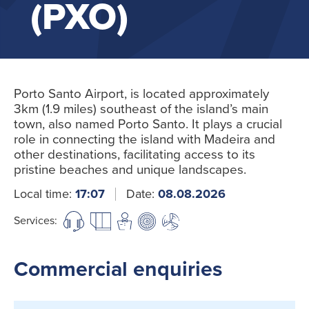
(PXO)
Porto Santo Airport, is located approximately
3km (1.9 miles) southeast of the island’s main
town, also named Porto Santo. It plays a crucial
role in connecting the island with Madeira and
other destinations, facilitating access to its
pristine beaches and unique landscapes.
Local time:
17:07
Date:
08.08.2026
Services:
Commercial enquiries