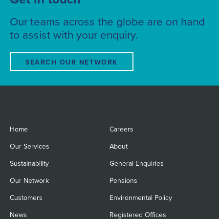
Our teams across the globe are on hand
to assist with your enquiry.
SEARCH OUR NETWORK
Home
Careers
Our Services
About
Sustainability
General Enquiries
Our Network
Pensions
Customers
Environmental Policy
News
Registered Offices