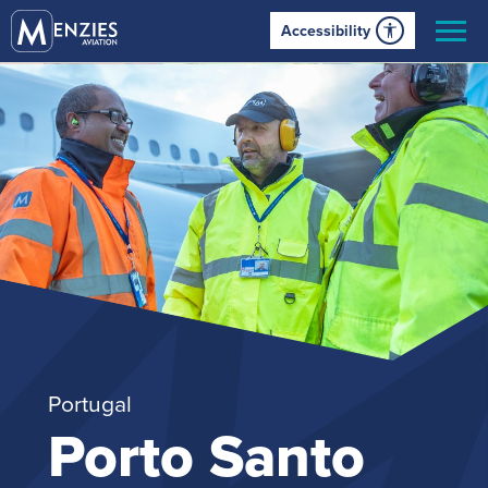
Accessibility
Portugal
Porto Santo