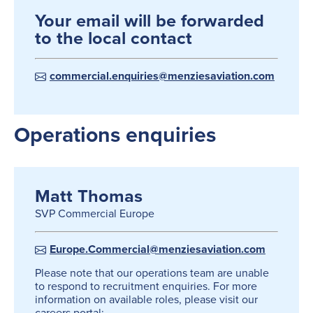
Your email will be forwarded
to the local contact
commercial.enquiries@menziesaviation.com
Operations enquiries
Matt Thomas
SVP Commercial Europe
Europe.Commercial@menziesaviation.com
Please note that our operations team are unable
to respond to recruitment enquiries. For more
information on available roles, please visit our
careers portal: