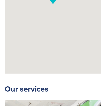
Our services