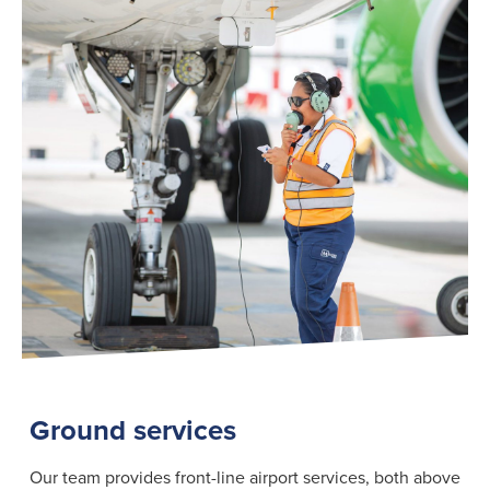
Search
for:
Suggested searches
Ground Services
Fuelling Services
Ground services
Our team provides front-line airport services, both above