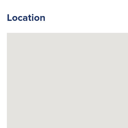
Location
Search
for:
Suggested searches
Ground Services