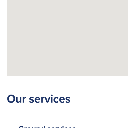
Fuelling Services
Our services