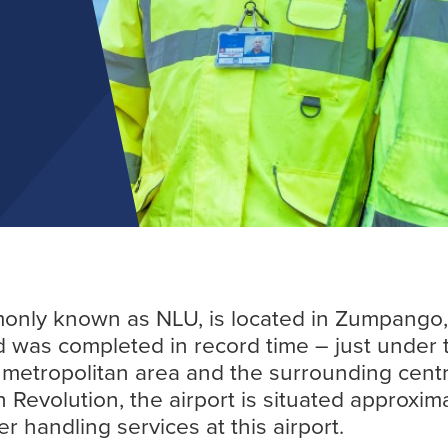
Find out more
only known as NLU, is located in Zumpango, S
 was completed in record time – just under th
ts metropolitan area and the surrounding cent
 Revolution, the airport is situated approxima
 handling services at this airport.