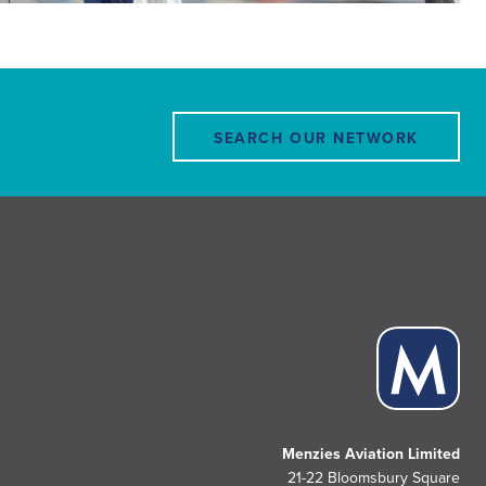
SEARCH OUR NETWORK
Menzies Aviation Limited
21-22 Bloomsbury Square