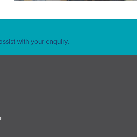
ssist with your enquiry.
s