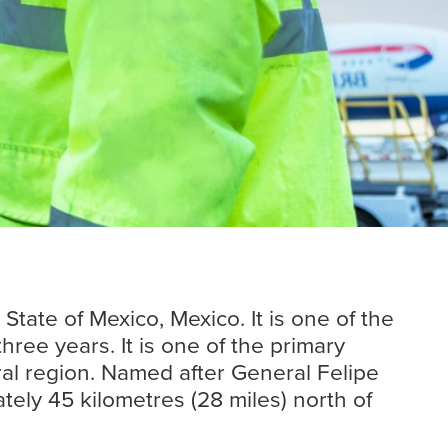
Insights
Read more
tate of Mexico, Mexico. It is one of the
ree years. It is one of the primary
ral region. Named after General Felipe
tely 45 kilometres (28 miles) north of