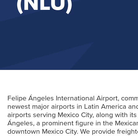
(NLU)
Felipe Ángeles International Airport, comm
newest major airports in Latin America and
airports serving Mexico City, along with i
Ángeles, a prominent figure in the Mexican
downtown Mexico City. We provide freighter