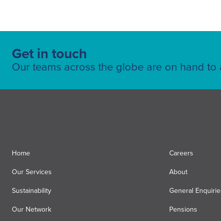
Get in touch
Our teams across the globe are on hand to a
Home
Careers
Our Services
About
Sustainability
General Enquirie
Our Network
Pensions