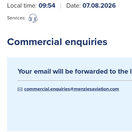
Local time:
09:54
Date:
07.08.2026
Services:
Commercial enquiries
Your email will be forwarded to the 
commercial.enquiries@menziesaviation.com