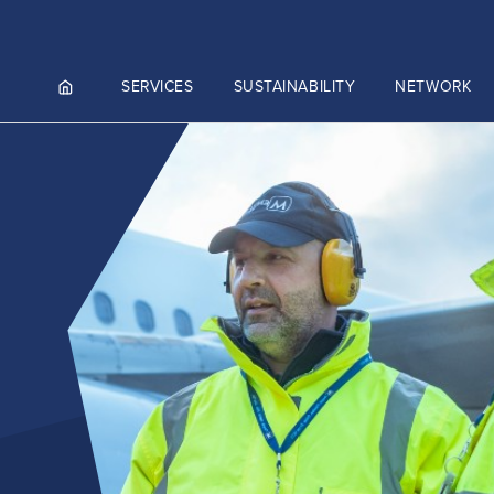
SERVICES
SUSTAINABILITY
NETWORK
ortals
NGES AND MEET & ASSIST
NADA
CUTIVE AVIATION
K.AERO
RO
ZIES AVIATION CARGO
)
ZIES INTEGRATED LOGISTICS
Culture and values
MMERCE)