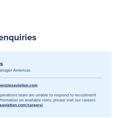
enquiries
s
anager Americas
enziesaviation.com
operations team are unable to respond to recruitment
formation on available roles, please visit our careers
esaviation.com/careers/