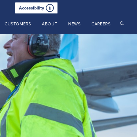
Accessibility
CUSTOMERS
ABOUT
NEWS
CAREERS
Read our latest insights
2025 Annual Review