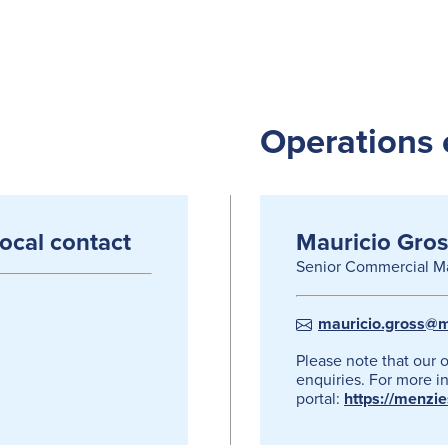
Operations 
local contact
Mauricio Gros
Senior Commercial M
mauricio.gross@m
Please note that our 
enquiries. For more in
portal:
https://menzi