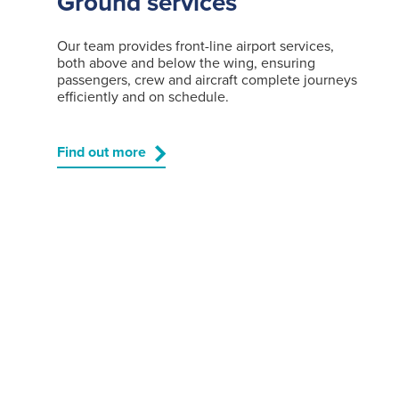
Ground services
Our team provides front-line airport services,
both above and below the wing, ensuring
passengers, crew and aircraft complete journeys
efficiently and on schedule.
Find out more