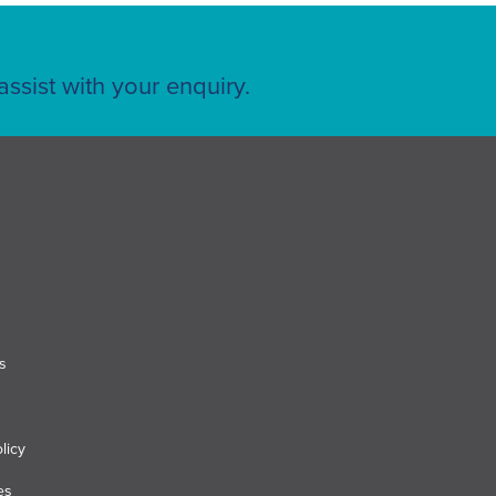
ssist with your enquiry.
s
licy
es