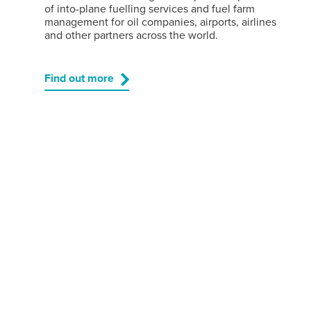
of into-plane fuelling services and fuel farm
management for oil companies, airports, airlines
and other partners across the world.
Find out more