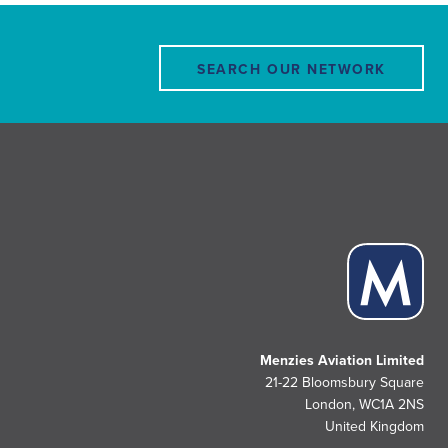
SEARCH OUR NETWORK
Menzies Aviation Limited
21-22 Bloomsbury Square
London, WC1A 2NS
United Kingdom