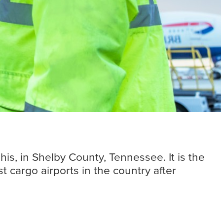
Insights
Read more
is, in Shelby County, Tennessee. It is the
 cargo airports in the country after