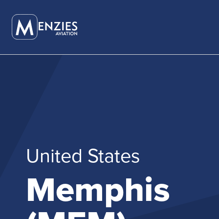
Careers
Career P
SERVICES OVERVIEW
PARTNER WITH US
ABOUT OVERVIEW
AMI
CAREERS OVERVIEW
GLOBAL
GROUND SERVICES
CORPORATE PUBLICATIONS
OUR HISTORY
PEARL LOU
CULTURE AND VALUES
USA & CA
AIR CARGO SERVICES
OUR NETWORK
OUR LEADERSHIP
PEARL EXE
DIVERSITY AND INCLUSION
FUEL SERVICES
INSIGHTS
OUR BOARD
FASTTRAC
United States
EXECUTIVE SERVICES
CORPORATE PUBLICATIONS
ADHOC.AE
Memphis
MACH (MEN
HANDLING
MILE (MEN
FOR E-CO