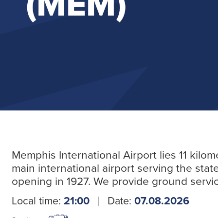
(MEM)
Memphis International Airport lies 11 kilo
main international airport serving the sta
opening in 1927. We provide ground service
Local time:
21:00
Date:
07.08.2026