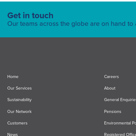
Get in touch
Our teams across the globe are on hand to a
Home
Careers
Our Services
About
Sustainability
General Enquirie
Our Network
Pensions
Customers
Environmental Po
News
Registered Offic