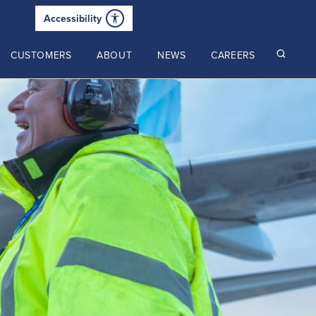
Accessibility
CUSTOMERS
ABOUT
NEWS
CAREERS
Read our latest insights
2025 Annual Review