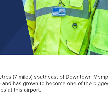
Find out more
metres (7 miles) southeast of Downtown Memph
te and has grown to become one of the biggest
s at this airport.