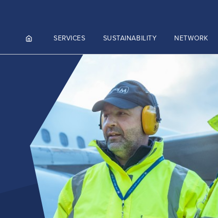
SERVICES
SUSTAINABILITY
NETWORK
ortals
NGES AND MEET & ASSIST
NADA
CUTIVE AVIATION
K.AERO
RO
ZIES AVIATION CARGO
)
ZIES INTEGRATED LOGISTICS
Culture and values
MMERCE)