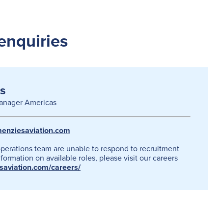
enquiries
s
anager Americas
enziesaviation.com
operations team are unable to respond to recruitment
formation on available roles, please visit our careers
esaviation.com/careers/