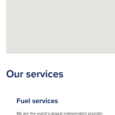
Fuelling Services
Our services
Fuel services
We are the world’s largest independent provider