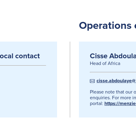
Operations 
local contact
Cisse Abdoul
Head of Africa
cisse.abdoulaye@
Please note that our 
enquiries. For more in
portal:
https://menzi