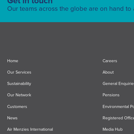
Get in touch
Our teams across the globe are on hand to a
Home
Careers
Our Services
About
Sustainability
General Enquirie
Our Network
Pensions
Customers
Environmental Po
News
Registered Offic
Air Menzies International
Media Hub