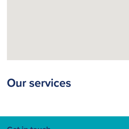
Our services