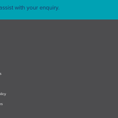
ssist with your enquiry.
s
licy
es