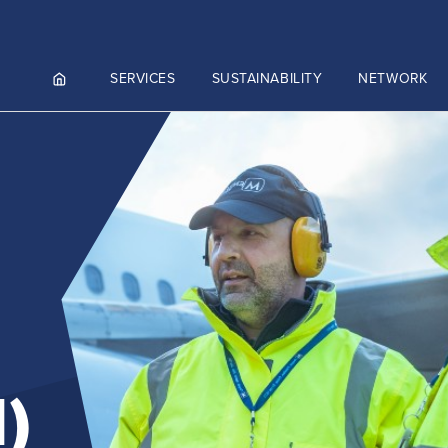
SERVICES
SUSTAINABILITY
NETWORK
ortals
NGES AND MEET & ASSIST
NADA
CUTIVE AVIATION
K.AERO
RO
ZIES AVIATION CARGO
)
)
ZIES INTEGRATED LOGISTICS
Culture and values
MMERCE)