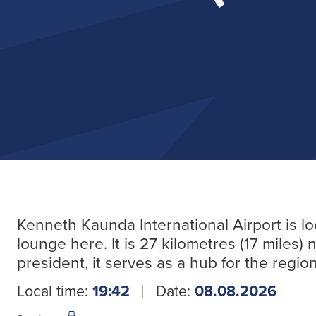
Kenneth Kaunda International Airport is l
lounge here. It is 27 kilometres (17 miles) 
president, it serves as a hub for the region
Local time:
19:42
Date:
08.08.2026