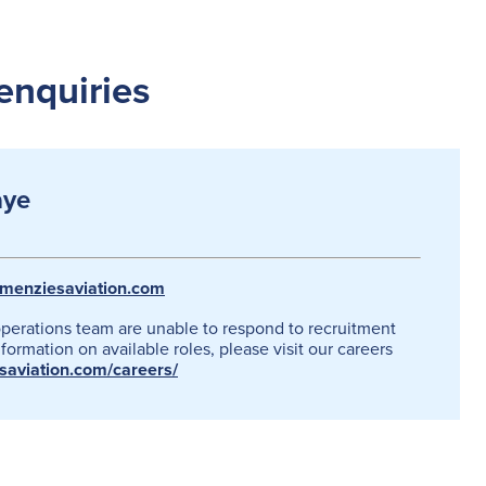
enquiries
aye
menziesaviation.com
operations team are unable to respond to recruitment
formation on available roles, please visit our careers
esaviation.com/careers/