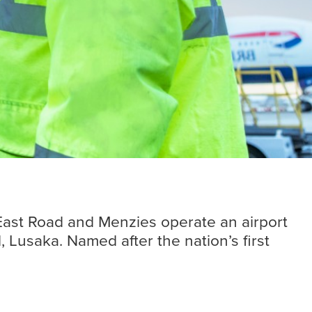
Insights
Read more
 East Road and Menzies operate an airport
l, Lusaka. Named after the nation’s first