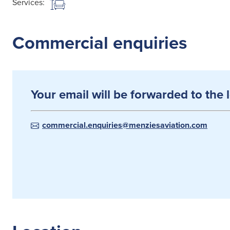
Services:
Commercial enquiries
Your email will be forwarded to the 
commercial.enquiries@menziesaviation.com
Search
for: