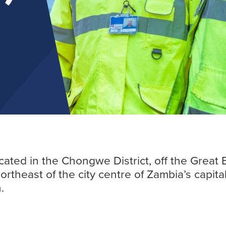
Find out more
ocated in the Chongwe District, off the Great
northeast of the city centre of Zambia’s capita
.