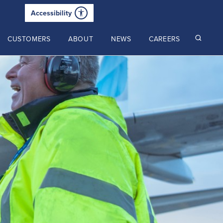
Accessibility
CUSTOMERS
ABOUT
NEWS
CAREERS
Read our latest insights
2025 Annual Review