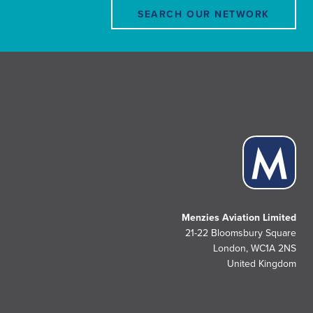
SEARCH OUR NETWORK
Menzies Aviation Limited
21-22 Bloomsbury Square
London, WC1A 2NS
United Kingdom