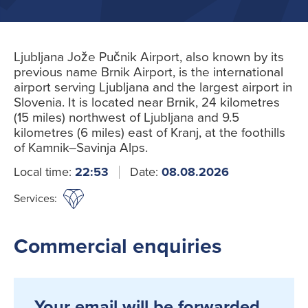
Ljubljana Jože Pučnik Airport, also known by its
previous name Brnik Airport, is the international
airport serving Ljubljana and the largest airport in
Slovenia. It is located near Brnik, 24 kilometres
(15 miles) northwest of Ljubljana and 9.5
kilometres (6 miles) east of Kranj, at the foothills
of Kamnik–Savinja Alps.
Local time:
22:53
Date:
08.08.2026
Services:
Commercial enquiries
Your email will be forwarded