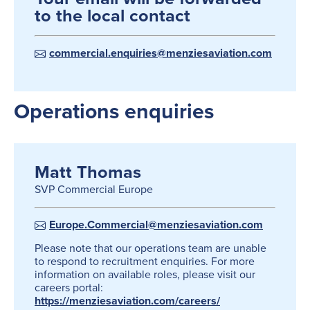
to the local contact
commercial.enquiries@menziesaviation.com
Operations enquiries
Matt Thomas
SVP Commercial Europe
Europe.Commercial@menziesaviation.com
Please note that our operations team are unable
to respond to recruitment enquiries. For more
information on available roles, please visit our
careers portal:
https://menziesaviation.com/careers/