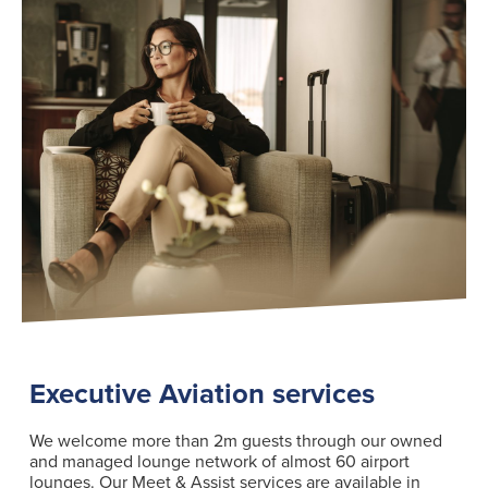
Executive Aviation services
We welcome more than 2m guests through our owned
and managed lounge network of almost 60 airport
lounges. Our Meet & Assist services are available in