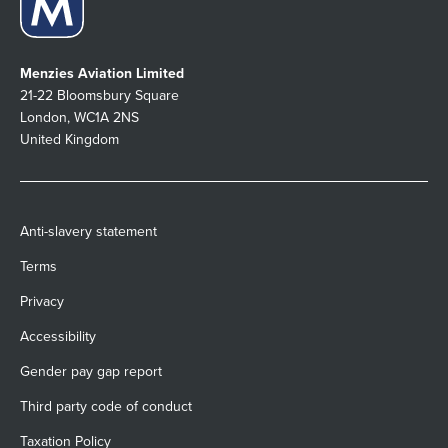
Menzies Aviation Limited
21-22 Bloomsbury Square
London, WC1A 2NS
United Kingdom
Anti-slavery statement
Terms
Privacy
Accessibility
Gender pay gap report
Third party code of conduct
Taxation Policy