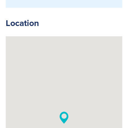
Location