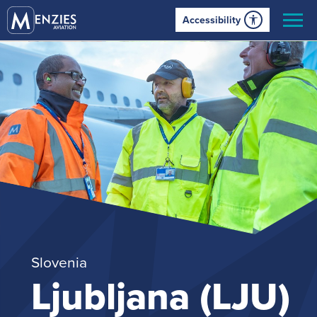
Accessibility
Slovenia
Ljubljana (LJU)