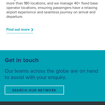
more than 180 locations, and we manage 40+ fixed base
operator locations, ensuring passengers have a relaxing
airport experience and seamless journey on arrival and
departure.
Find out more
Get in touch
Our teams across the globe are on hand
to assist with your enquiry.
SEARCH OUR NETWORK