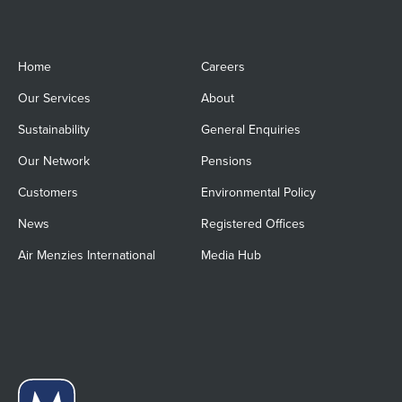
Home
Careers
Our Services
About
Sustainability
General Enquiries
Our Network
Pensions
Customers
Environmental Policy
News
Registered Offices
Air Menzies International
Media Hub