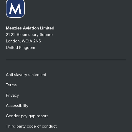
Menzies Aviation Limited
21-22 Bloomsbury Square
London, WC1A 2NS
United Kingdom
Anti-slavery statement
Terms
Privacy
Accessibility
Gender pay gap report
Third party code of conduct