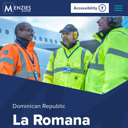
Accessibility
Dominican Republic
La Romana