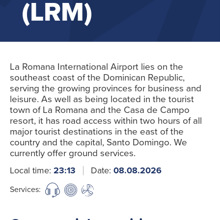
(LRM)
La Romana International Airport lies on the
southeast coast of the Dominican Republic,
serving the growing provinces for business and
leisure. As well as being located in the tourist
town of La Romana and the Casa de Campo
resort, it has road access within two hours of all
major tourist destinations in the east of the
country and the capital, Santo Domingo. We
currently offer ground services.
Local time:
23:13
Date:
08.08.2026
Services: