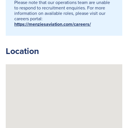
Please note that our operations team are unable
to respond to recruitment enquiries. For more
information on available roles, please visit our
careers portal:
https://menziesaviation.com/careers/
Location