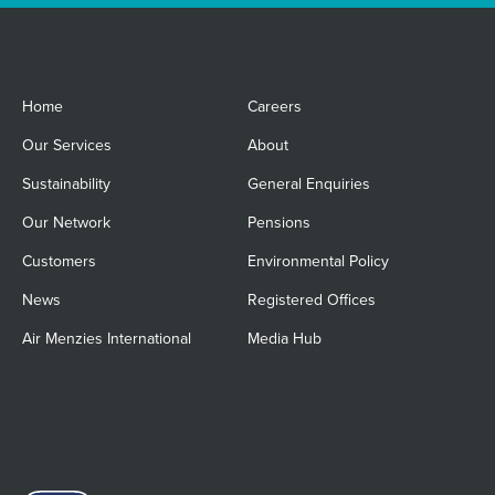
Home
Careers
Our Services
About
Sustainability
General Enquiries
Our Network
Pensions
Customers
Environmental Policy
News
Registered Offices
Air Menzies International
Media Hub