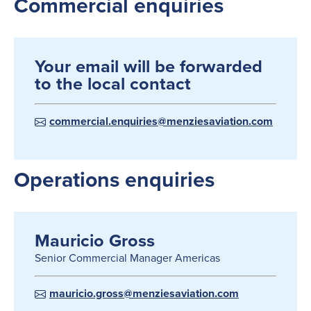
Commercial enquiries
Your email will be forwarded
to the local contact
commercial.enquiries@menziesaviation.com
Operations enquiries
Mauricio Gross
Senior Commercial Manager Americas
mauricio.gross@menziesaviation.com