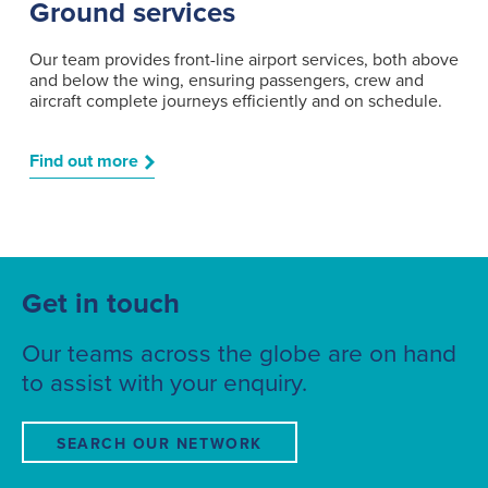
Ground services
Our team provides front-line airport services, both above
and below the wing, ensuring passengers, crew and
aircraft complete journeys efficiently and on schedule.
Find out more
Get in touch
Our teams across the globe are on hand
to assist with your enquiry.
SEARCH OUR NETWORK