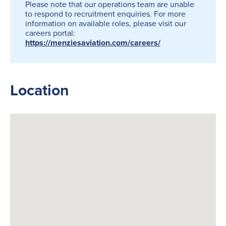
Please note that our operations team are unable
to respond to recruitment enquiries. For more
information on available roles, please visit our
careers portal:
https://menziesaviation.com/careers/
Location