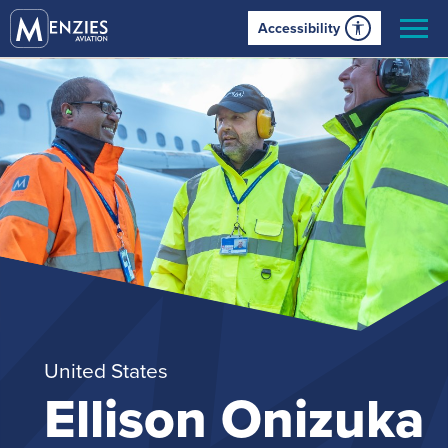
Accessibility
United States
Ellison Onizuka