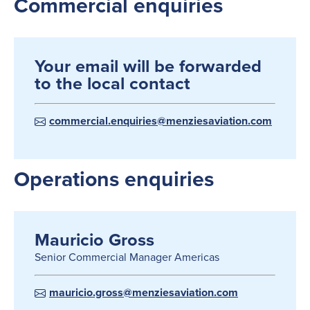
Commercial enquiries
Your email will be forwarded
to the local contact
commercial.enquiries@menziesaviation.com
Operations enquiries
Mauricio Gross
Senior Commercial Manager Americas
mauricio.gross@menziesaviation.com