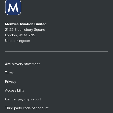
Menzies Aviation Limited
21-22 Bloomsbury Square
London, WC1A 2NS
United Kingdom
Anti-slavery statement
Terms
Privacy
Accessibility
Gender pay gap report
Third party code of conduct