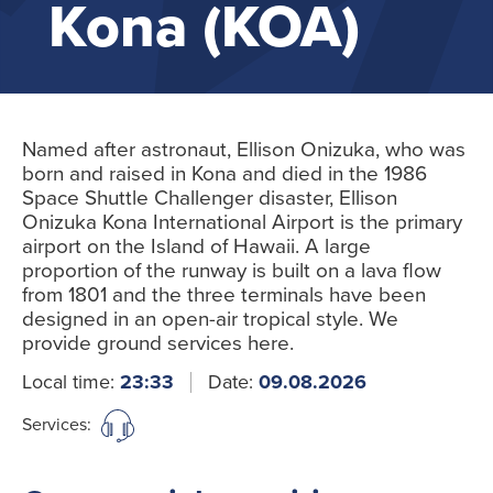
Kona (KOA)
Named after astronaut, Ellison Onizuka, who was
born and raised in Kona and died in the 1986
Space Shuttle Challenger disaster, Ellison
Onizuka Kona International Airport is the primary
airport on the Island of Hawaii. A large
proportion of the runway is built on a lava flow
from 1801 and the three terminals have been
designed in an open-air tropical style. We
provide ground services here.
Local time:
23:33
Date:
09.08.2026
Services: