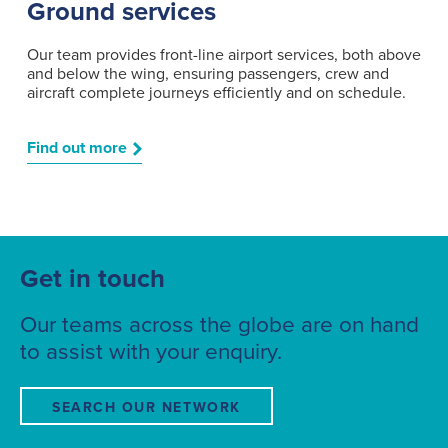
Ground services
Our team provides front-line airport services, both above
and below the wing, ensuring passengers, crew and
aircraft complete journeys efficiently and on schedule.
Find out more
Get in touch
Our teams across the globe are on hand
to assist with your enquiry.
SEARCH OUR NETWORK