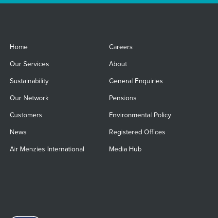
Home
Careers
Our Services
About
Sustainability
General Enquiries
Our Network
Pensions
Customers
Environmental Policy
News
Registered Offices
Air Menzies International
Media Hub