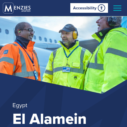
Accessibility
Egypt
El Alamein