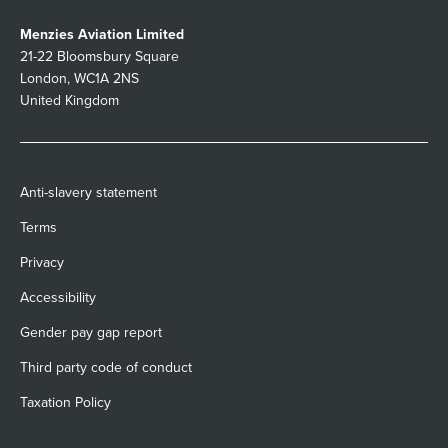
Menzies Aviation Limited
21-22 Bloomsbury Square
London, WC1A 2NS
United Kingdom
Anti-slavery statement
Terms
Privacy
Accessibility
Gender pay gap report
Third party code of conduct
Taxation Policy