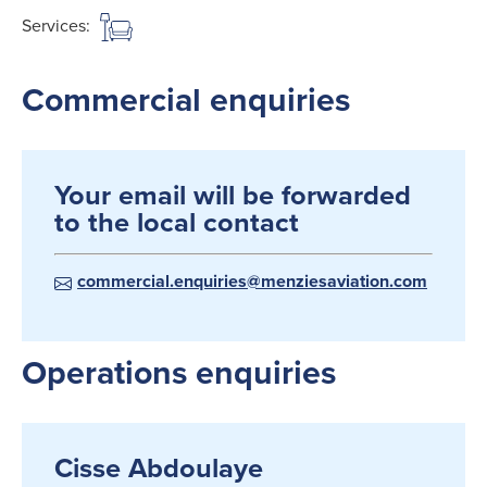
Services:
Commercial enquiries
Your email will be forwarded
to the local contact
commercial.enquiries@menziesaviation.com
Operations enquiries
Cisse Abdoulaye