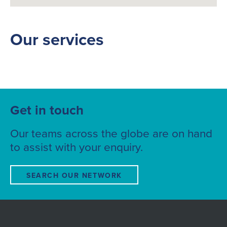
Our services
Get in touch
Our teams across the globe are on hand
to assist with your enquiry.
SEARCH OUR NETWORK