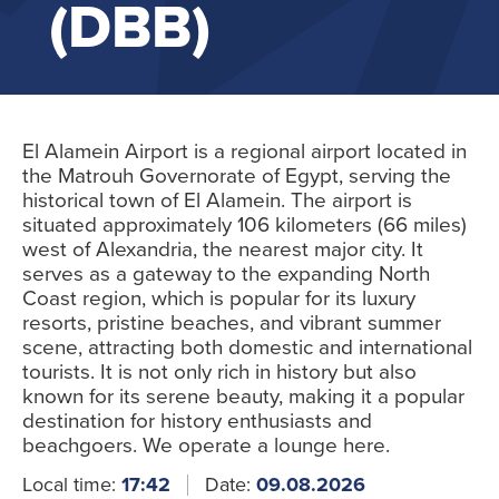
(DBB)
El Alamein Airport is a regional airport located in
the Matrouh Governorate of Egypt, serving the
historical town of El Alamein. The airport is
situated approximately 106 kilometers (66 miles)
west of Alexandria, the nearest major city. It
serves as a gateway to the expanding North
Coast region, which is popular for its luxury
resorts, pristine beaches, and vibrant summer
scene, attracting both domestic and international
tourists. It is not only rich in history but also
known for its serene beauty, making it a popular
destination for history enthusiasts and
beachgoers. We operate a lounge here.
Local time:
17:42
Date:
09.08.2026