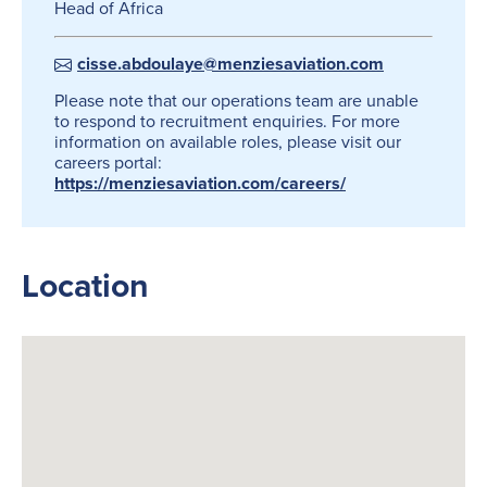
Head of Africa
cisse.abdoulaye@menziesaviation.com
Please note that our operations team are unable
to respond to recruitment enquiries. For more
information on available roles, please visit our
careers portal:
https://menziesaviation.com/careers/
Location
Search
for: