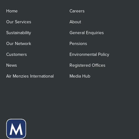
Home
Careers
Our Services
About
Sustainability
General Enquiries
Our Network
Pensions
Customers
Environmental Policy
News
Registered Offices
Air Menzies International
Media Hub