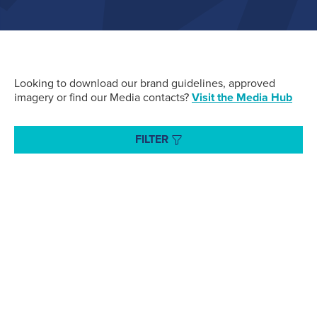
Air Cargo
(96)
Fuelling
(43)
Looking to download our brand guidelines, approved
imagery or find our Media contacts?
Visit the Media Hub
Executive Services
(34)
FILTER
Search