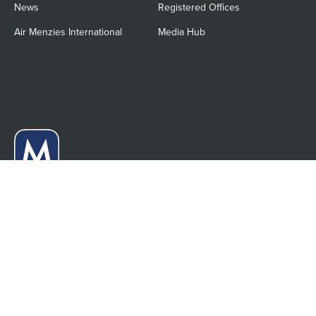
News
Registered Offices
Air Menzies International
Media Hub
Menzies Aviation Limited
21-22 Bloomsbury Square
London, WC1A 2NS
United Kingdom
Anti-slavery statement