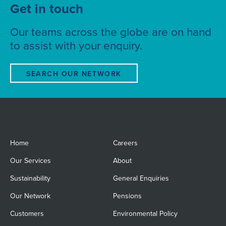
Get in touch
Our teams across the globe are on hand
to assist with your enquiry.
SEARCH OUR NETWORK
Home
Careers
Our Services
About
Sustainability
General Enquiries
Our Network
Pensions
Customers
Environmental Policy