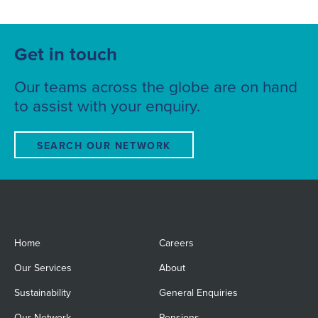
Get in touch
Our teams across the globe are on hand
to assist with your enquiry.
SEARCH OUR NETWORK
Home
Careers
Our Services
About
Sustainability
General Enquiries
Our Network
Pensions