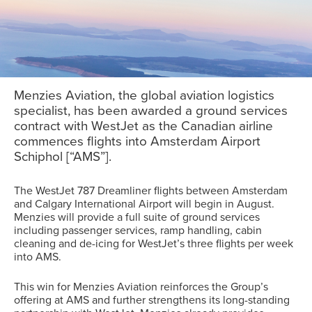
Menzies Aviation, the global aviation logistics
specialist, has been awarded a ground services
contract with WestJet as the Canadian airline
commences flights into Amsterdam Airport
Schiphol [“AMS”].
The WestJet 787 Dreamliner flights between Amsterdam
and Calgary International Airport will begin in August.
Menzies will provide a full suite of ground services
including passenger services, ramp handling, cabin
cleaning and de-icing for WestJet’s three flights per week
into AMS.
This win for Menzies Aviation reinforces the Group’s
offering at AMS and further strengthens its long-standing