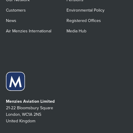
Customers
Environmental Policy
News
Registered Offices
Air Menzies International
Media Hub
Menzies Aviation Limited
21-22 Bloomsbury Square
London, WC1A 2NS
United Kingdom