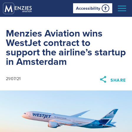
Accessibility
Menzies Aviation wins
WestJet contract to
support the airline’s startup
in Amsterdam
21/07/21
SHARE