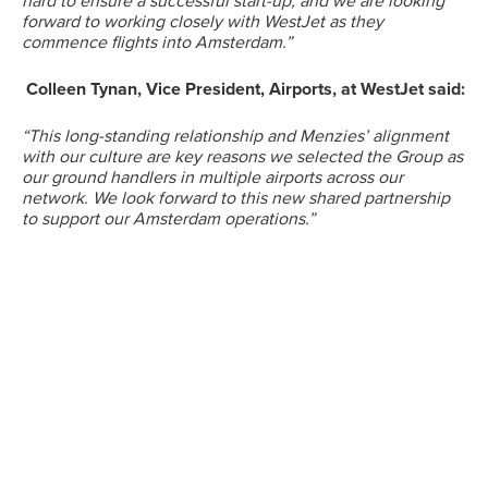
hard to ensure a successful start-up, and we are looking
forward to working closely with WestJet as they
commence flights into Amsterdam.”
Suggested searches
Colleen Tynan, Vice President, Airports, at WestJet said:
Ground Services
“This long-standing relationship and Menzies’ alignment
with our culture are key reasons we selected the Group as
our ground handlers in multiple airports across our
Fuelling Services
network. We look forward to this new shared partnership
to support our Amsterdam operations.”