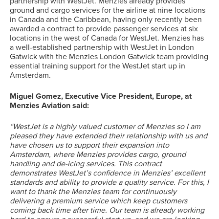
partnership with WestJet. Menzies already provides
ground and cargo services for the airline at nine locations
in Canada and the Caribbean, having only recently been
awarded a contract to provide passenger services at six
locations in the west of Canada for WestJet. Menzies has
a well-established partnership with WestJet in London
Gatwick with the Menzies London Gatwick team providing
essential training support for the WestJet start up in
Amsterdam.
Miguel Gomez, Executive Vice President, Europe, at
Menzies Aviation said:
“WestJet is a highly valued customer of Menzies so I am
pleased they have extended their relationship with us and
have chosen us to support their expansion into
Amsterdam, where Menzies provides cargo, ground
handling and de-icing services. This contract
demonstrates WestJet’s confidence in Menzies’ excellent
standards and ability to provide a quality service. For this, I
want to thank the Menzies team for continuously
delivering a premium service which keep customers
Search
coming back time after time. Our team is already working
for: