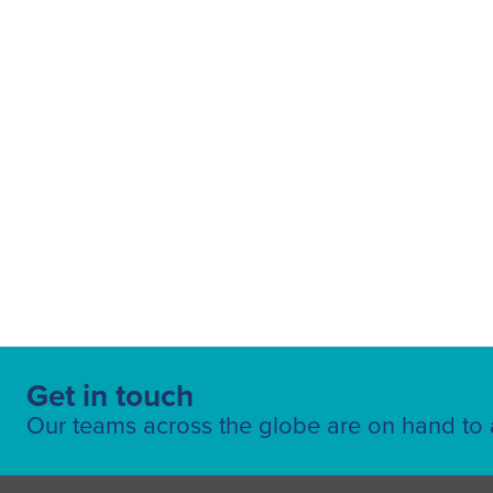
News article
(248)
Europe
(126)
Fuelling Services
Sustainability
(47)
MEAA
(86)
Air Menzies International
OSEA
(14)
(73)
Executive Aviation
(3)
Americas
(107
Pearl Lounges
(2)
Global
(25)
Get in touch
Ground Handling
(101)
Our teams across the globe are on hand to a
Air Cargo
(96)