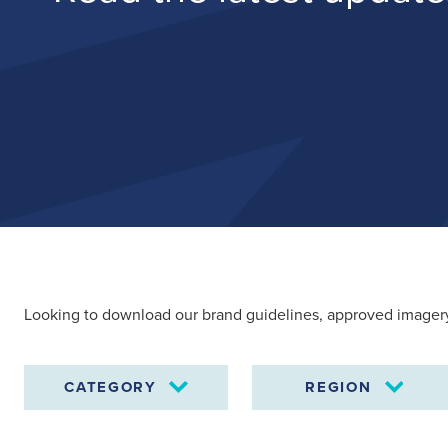
Search
for:
Looking to download our brand guidelines, approved imagery
Suggested searches
CATEGORY
REGION
Ground Services