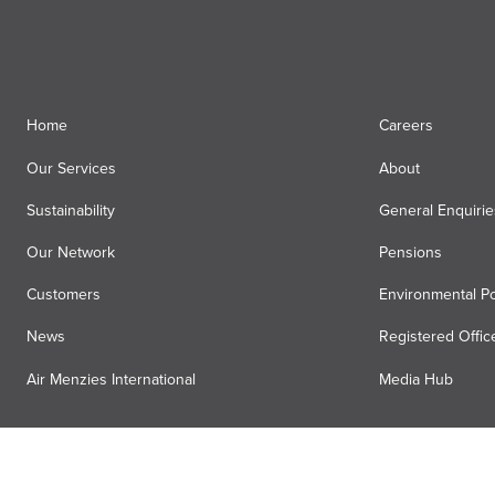
Fuelling
(43)
Executive Services
(34)
Home
Careers
Our Services
About
Sustainability
General Enquirie
Our Network
Pensions
Customers
Environmental Po
News
Registered Offic
Air Menzies International
Media Hub