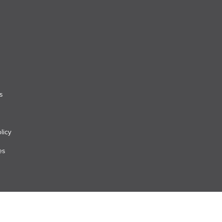
s
licy
es