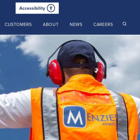
Accessibility
CUSTOMERS
ABOUT
NEWS
CAREERS
Read our latest insights
2025 Annual Review