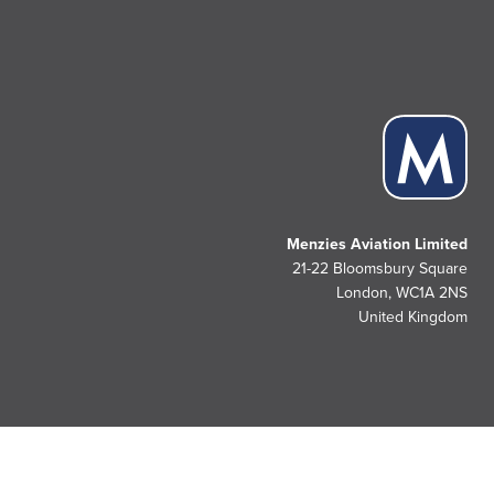
Menzies Aviation Limited
21-22 Bloomsbury Square
London, WC1A 2NS
United Kingdom