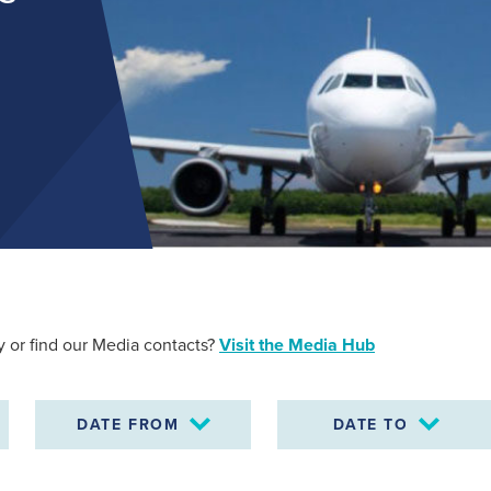
Find out more
 or find our Media contacts?
Visit the Media Hub