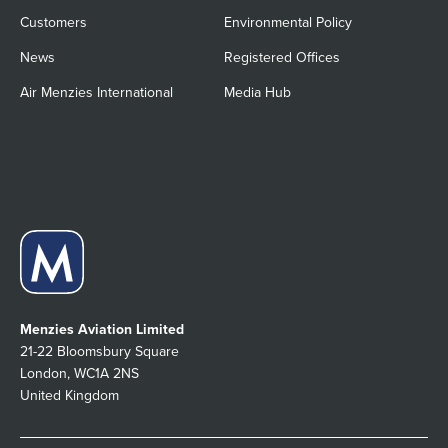
Customers
Environmental Policy
News
Registered Offices
Air Menzies International
Media Hub
Menzies Aviation Limited
21-22 Bloomsbury Square
London, WC1A 2NS
United Kingdom