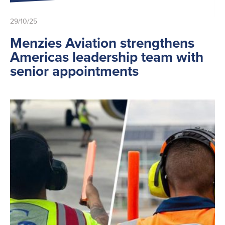
29/10/25
Menzies Aviation strengthens
Americas leadership team with
senior appointments