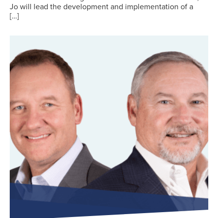
Jo will lead the development and implementation of a
[…]