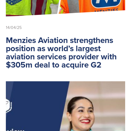
Ground Services
Fuelling Services
14/04/25
Menzies Aviation strengthens
position as world’s largest
aviation services provider with
$305m deal to acquire G2