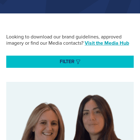
Air Cargo
(96)
Fuelling
(43)
Looking to download our brand guidelines, approved
imagery or find our Media contacts?
Visit the Media Hub
Executive Services
(34)
FILTER