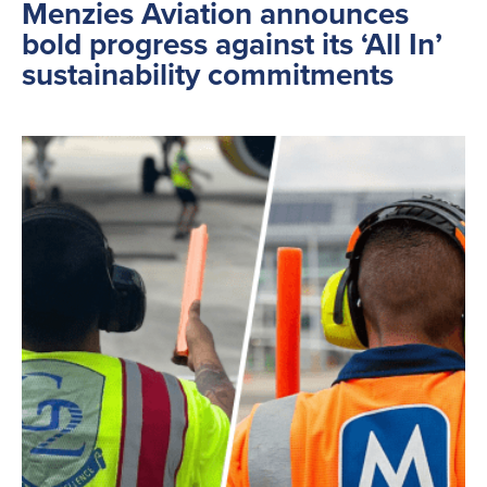
Menzies Aviation announces
bold progress against its ‘All In’
sustainability commitments
Search
for:
Suggested searches