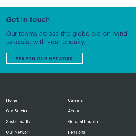
Get in touch
Our teams across the globe are on hand
to assist with your enquiry.
SEARCH OUR NETWORK
Home
Careers
Our Services
About
Sustainability
General Enquiries
Our Network
Pensions