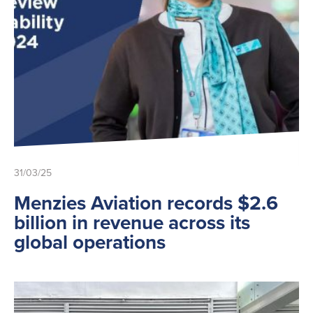
31/03/25
Menzies Aviation records $2.6
billion in revenue across its
global operations