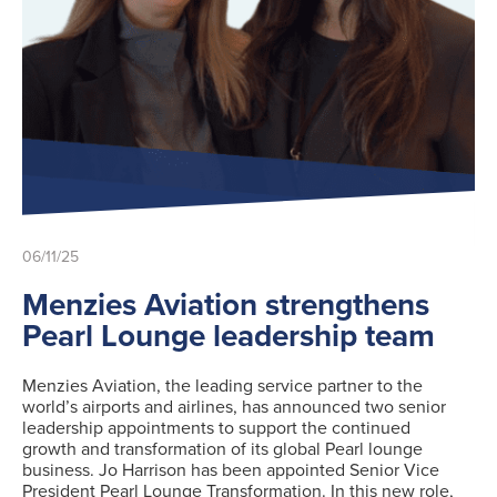
06/11/25
Menzies Aviation strengthens
Pearl Lounge leadership team
Menzies Aviation, the leading service partner to the
world’s airports and airlines, has announced two senior
leadership appointments to support the continued
growth and transformation of its global Pearl lounge
business. Jo Harrison has been appointed Senior Vice
President Pearl Lounge Transformation. In this new role,