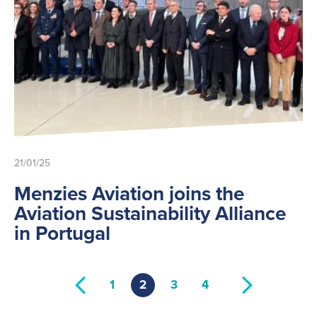
21/01/25
Menzies Aviation joins the
Aviation Sustainability Alliance
in Portugal
1
2
3
4