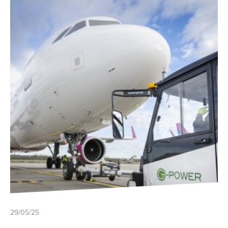
29/05/25