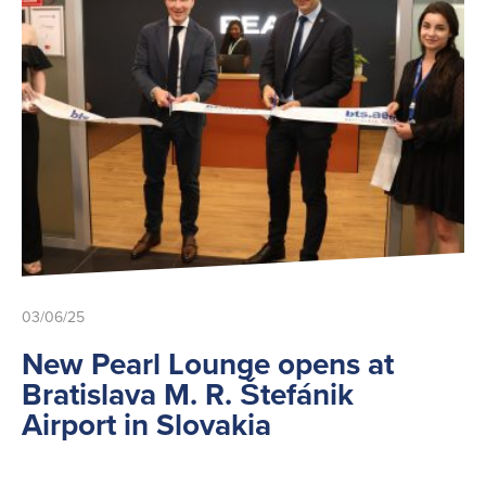
03/06/25
New Pearl Lounge opens at
Bratislava M. R. Štefánik
Airport in Slovakia