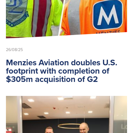
26/08/25
Menzies Aviation doubles U.S.
footprint with completion of
$305m acquisition of G2