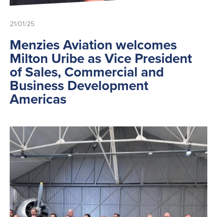
21/01/25
Menzies Aviation welcomes
Milton Uribe as Vice President
of Sales, Commercial and
Business Development
Americas