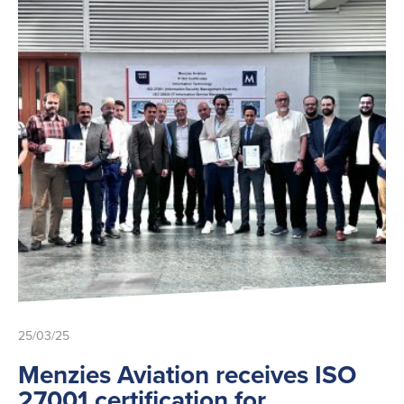
25/03/25
Menzies Aviation receives ISO
27001 certification for