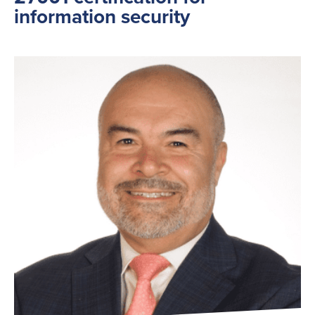
information security