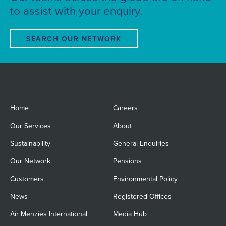
to assist with your enquiry.
SEARCH OUR NETWORK
Home
Careers
Our Services
About
Sustainability
General Enquiries
Our Network
Pensions
Customers
Environmental Policy
News
Registered Offices
Air Menzies International
Media Hub