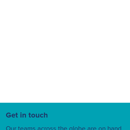
Suggested searches
Ground Services
Fuelling Services
Get in touch
Our teams across the globe are on hand