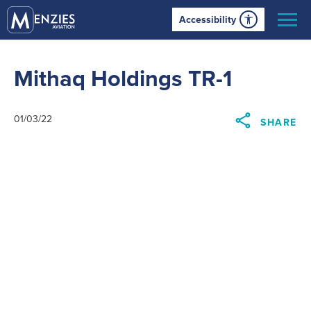
Accessibility
Mithaq Holdings TR-1
01/03/22
SHARE