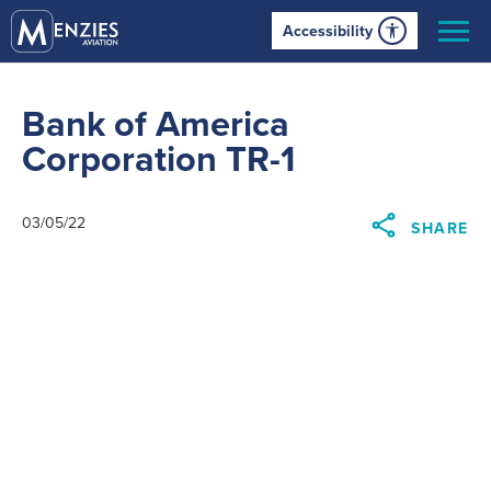
Accessibility
Bank of America
Corporation TR-1
03/05/22
SHARE