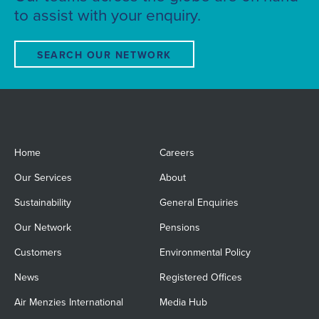
to assist with your enquiry.
SEARCH OUR NETWORK
Home
Careers
Our Services
About
Sustainability
General Enquiries
Our Network
Pensions
Customers
Environmental Policy
News
Registered Offices
Air Menzies International
Media Hub