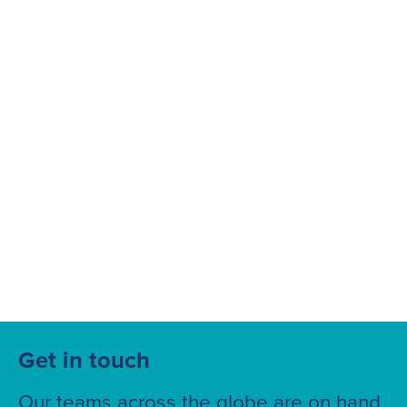
Suggested searches
Ground Services
Fuelling Services
Get in touch
Our teams across the globe are on hand