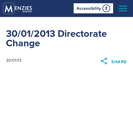
Accessibility
30/01/2013 Directorate
Change
30/01/13
SHARE