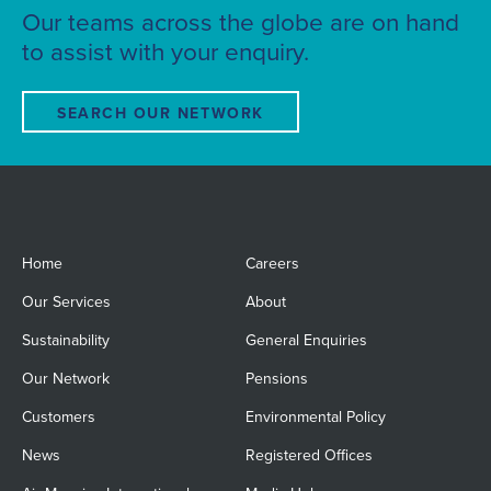
Our teams across the globe are on hand
to assist with your enquiry.
SEARCH OUR NETWORK
Home
Careers
Our Services
About
Sustainability
General Enquiries
Our Network
Pensions
Customers
Environmental Policy
News
Registered Offices