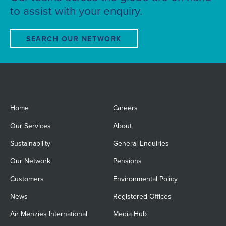
to assist with your enquiry.
SEARCH OUR NETWORK
Home
Careers
Our Services
About
Sustainability
General Enquiries
Our Network
Pensions
Customers
Environmental Policy
News
Registered Offices
Air Menzies International
Media Hub