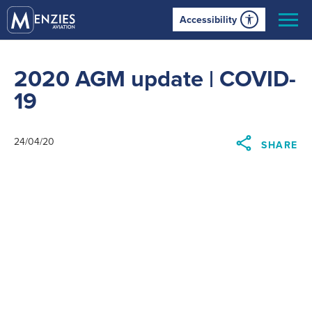
Accessibility
2020 AGM update | COVID-
19
24/04/20
SHARE