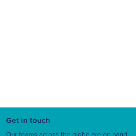
Suggested searches
Ground Services
Fuelling Services
Get in touch
Our teams across the globe are on hand