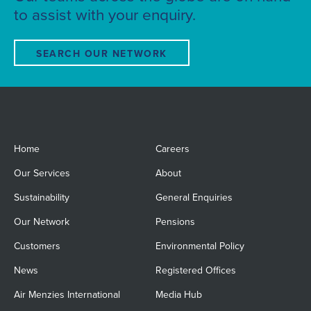
to assist with your enquiry.
SEARCH OUR NETWORK
Home
Careers
Our Services
About
Sustainability
General Enquiries
Our Network
Pensions
Customers
Environmental Policy
News
Registered Offices
Air Menzies International
Media Hub