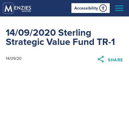
Accessibility
14/09/2020 Sterling
Strategic Value Fund TR-1
14/09/20
SHARE