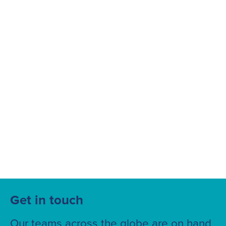
Suggested searches
Ground Services
Fuelling Services
Get in touch
Our teams across the globe are on hand