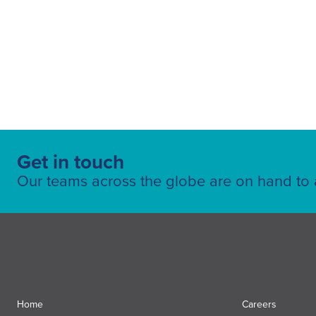
Get in touch
Our teams across the globe are on hand to a
Home
Careers