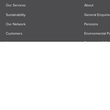
Our Services
About
Sustainability
General Enquirie
Our Network
Pensions
Customers
Environmental Po
News
Registered Offic
Air Menzies International
Media Hub
Anti-slavery statement
Terms
Privacy
Accessibility
Gender pa