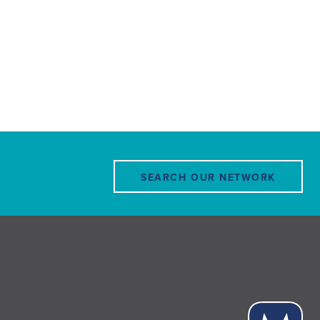
SEARCH OUR NETWORK