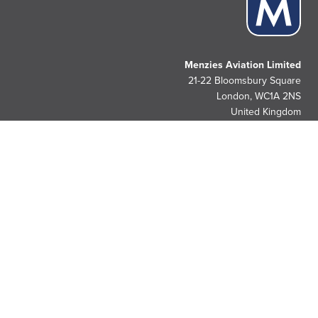
Menzies Aviation Limited
21-22 Bloomsbury Square
London, WC1A 2NS
United Kingdom
People. Passion. Pride.
Since 1833.