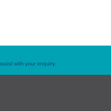
ssist with your enquiry.