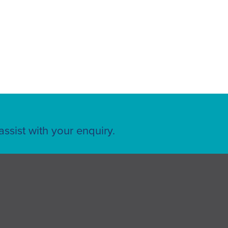
ssist with your enquiry.