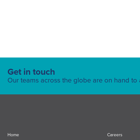
Get in touch
Our teams across the globe are on hand to a
Home
Careers