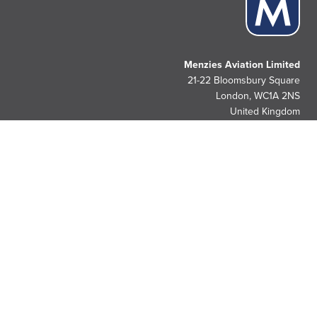
Menzies Aviation Limited
21-22 Bloomsbury Square
London, WC1A 2NS
United Kingdom
People. Passion. Pride.
Since 1833.