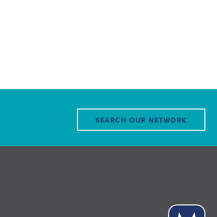
SEARCH OUR NETWORK