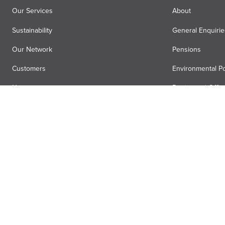
Our Services
About
Sustainability
General Enquirie
Our Network
Pensions
Customers
Environmental Po
News
Registered Offic
Air Menzies International
Media Hub
Anti-slavery statement
Terms
Privacy
Accessibility
Gender pa