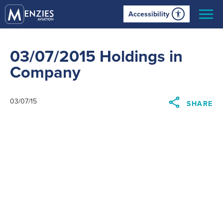
Accessibility
03/07/2015 Holdings in
Company
03/07/15
SHARE