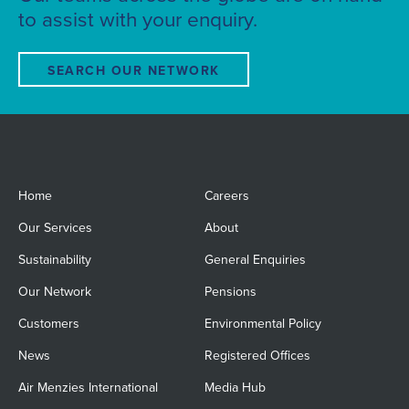
to assist with your enquiry.
SEARCH OUR NETWORK
Home
Careers
Our Services
About
Sustainability
General Enquiries
Our Network
Pensions
Customers
Environmental Policy
News
Registered Offices
Air Menzies International
Media Hub