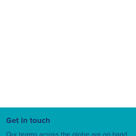
Suggested searches
Ground Services
Fuelling Services
Get in touch
Our teams across the globe are on hand