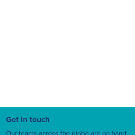
Suggested searches
Ground Services
Fuelling Services
Get in touch
Our teams across the globe are on hand