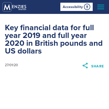
Accessibility
Key financial data for full
year 2019 and full year
2020 in British pounds and
US dollars
27/01/20
SHARE