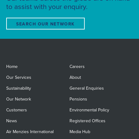
to assist with your enquiry.
SEARCH OUR NETWORK
Home
Careers
Our Services
About
Sustainability
General Enquiries
Our Network
Pensions
Customers
Environmental Policy
News
Registered Offices
Air Menzies International
Media Hub