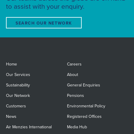
to assist with your enquiry.
SEARCH OUR NETWORK
Home
Careers
Our Services
About
Sustainability
General Enquiries
Our Network
Pensions
Customers
Environmental Policy
News
Registered Offices
Air Menzies International
Media Hub