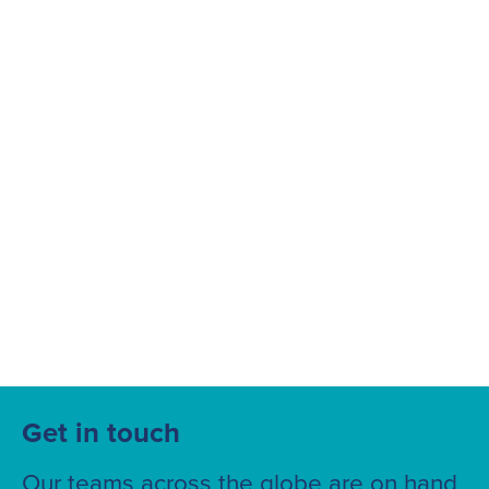
Suggested searches
Ground Services
Fuelling Services
Get in touch
Our teams across the globe are on hand