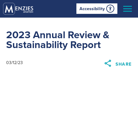
Accessibility
2023 Annual Review &
Sustainability Report
03/12/23
SHARE