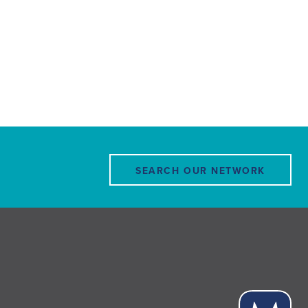
SEARCH OUR NETWORK