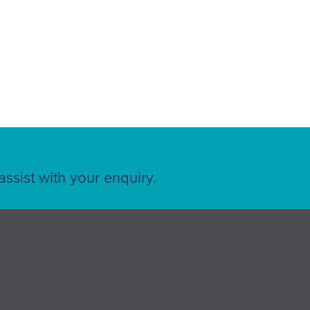
ssist with your enquiry.