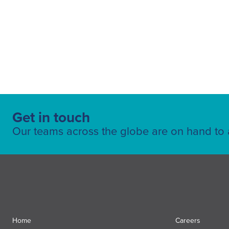
Get in touch
Our teams across the globe are on hand to a
Home
Careers