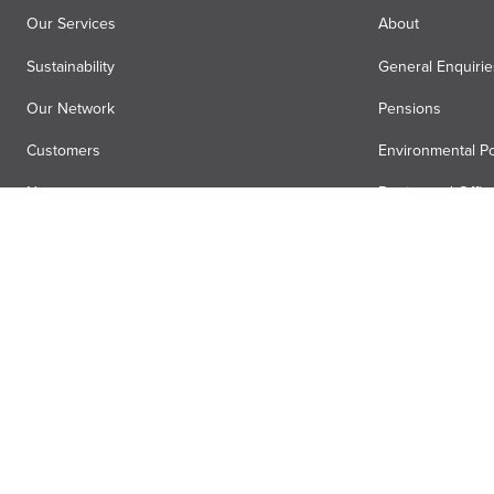
Our Services
About
Sustainability
General Enquirie
Our Network
Pensions
Customers
Environmental Po
News
Registered Offic
Air Menzies International
Media Hub
Anti-slavery statement
Terms
Privacy
Accessibility
Gender pa