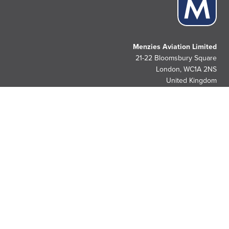
Menzies Aviation Limited
21-22 Bloomsbury Square
London, WC1A 2NS
United Kingdom
People. Passion. Pride.
Since 1833.